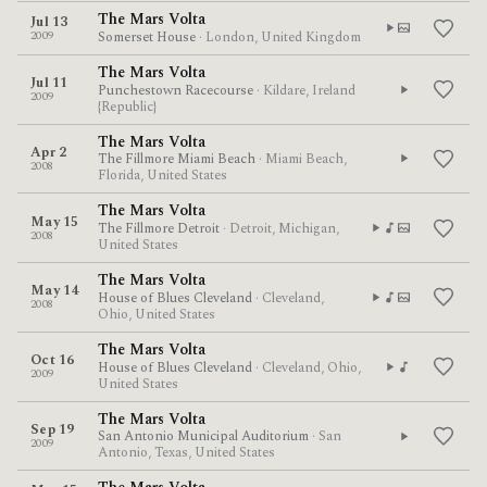
The Mars Volta
Jul 13
2009
Somerset House
· London, United Kingdom
The Mars Volta
Jul 11
Punchestown Racecourse
· Kildare, Ireland
2009
{Republic}
The Mars Volta
Apr 2
The Fillmore Miami Beach
· Miami Beach,
2008
Florida, United States
The Mars Volta
May 15
The Fillmore Detroit
· Detroit, Michigan,
2008
United States
The Mars Volta
May 14
House of Blues Cleveland
· Cleveland,
2008
Ohio, United States
The Mars Volta
Oct 16
House of Blues Cleveland
· Cleveland, Ohio,
2009
United States
The Mars Volta
Sep 19
San Antonio Municipal Auditorium
· San
2009
Antonio, Texas, United States