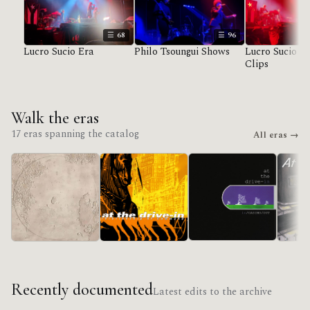
68
96
Lucro Sucio Era
Philo Tsoungui Shows
Lucro Sucio U
Clips
Walk the eras
17 eras spanning the catalog
All eras →
in/CASINO/OUT
Lucro Sucio
Acroba
Relationship Of
Command
Recently documented
Latest edits to the archive