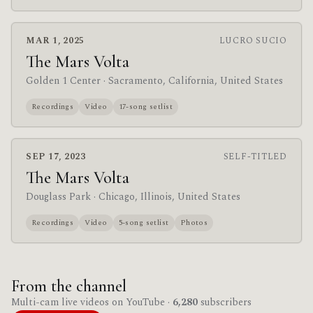
MAR 1, 2025
LUCRO SUCIO
The Mars Volta
Golden 1 Center
· Sacramento, California, United States
Recordings
Video
17-song setlist
SEP 17, 2023
SELF-TITLED
The Mars Volta
Douglass Park
· Chicago, Illinois, United States
Recordings
Video
5-song setlist
Photos
From the channel
Multi-cam live videos on YouTube ·
6,280
subscribers