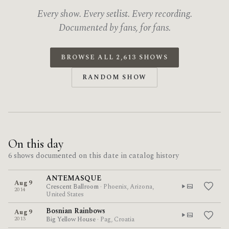
Every show. Every setlist. Every recording.
Documented by fans, for fans.
BROWSE ALL 2,613 SHOWS
RANDOM SHOW
On this day
6 shows documented on this date in catalog history
ANTEMASQUE
Aug 9
Crescent Ballroom
· Phoenix, Arizona,
2014
United States
Bosnian Rainbows
Aug 9
2013
Big Yellow House
· Pag, Croatia