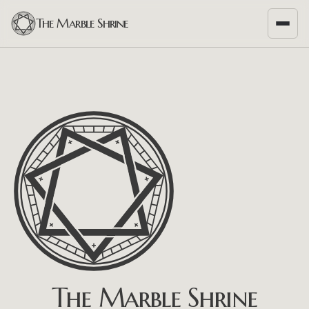
The Marble Shrine
The Marble Shrine