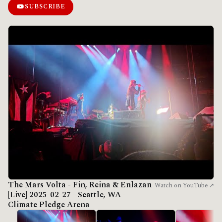
SUBSCRIBE
The Mars Volta - Fin, Reina & Enlazan
Watch on YouTube ↗
[Live] 2025-02-27 - Seattle, WA -
Climate Pledge Arena