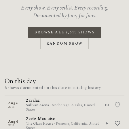
Every show. Every setlist. Every recording.
Documented by fans, for fans.
BROWSE ALL 2,613 SHOWS
RANDOM SHOW
On this day
6 shows documented on this date in catalog history
Zavalaz
Aug 6
Sullivan Arena
· Anchorage, Alaska, United
2013
States
Zechs Marquise
Aug 6
The Glass House
· Pomona, California, United
2011
States