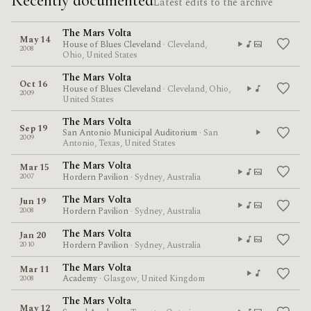
Recently documented
Latest edits to the archive
The Mars Volta
May 14
House of Blues Cleveland
· Cleveland,
2008
Ohio, United States
The Mars Volta
Oct 16
House of Blues Cleveland
· Cleveland, Ohio,
2009
United States
The Mars Volta
Sep 19
San Antonio Municipal Auditorium
· San
2009
Antonio, Texas, United States
The Mars Volta
Mar 15
2007
Hordern Pavilion
· Sydney, Australia
The Mars Volta
Jun 19
2008
Hordern Pavilion
· Sydney, Australia
The Mars Volta
Jan 20
2010
Hordern Pavilion
· Sydney, Australia
The Mars Volta
Mar 11
2008
Academy
· Glasgow, United Kingdom
The Mars Volta
May 12