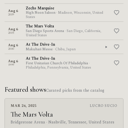
Zechs Marquise
Aug 6
High Noon Saloon
· Madison, Wisconsin, United
2009
States
The Mars Volta
Aug 6
San Diego Sports Arena
· San Diego, California,
2005
United States
At The Drive-In
Aug 6
2000
Makuhari Messe
· Chiba, Japan
At The Drive-In
Aug 6
First Unitarian Church Of Philadelphia
·
1999
Philadelphia, Pennsylvania, United States
Featured shows
Curated picks from the catalog
MAR 26, 2025
LUCRO SUCIO
The Mars Volta
Bridgestone Arena
· Nashville, Tennessee, United States