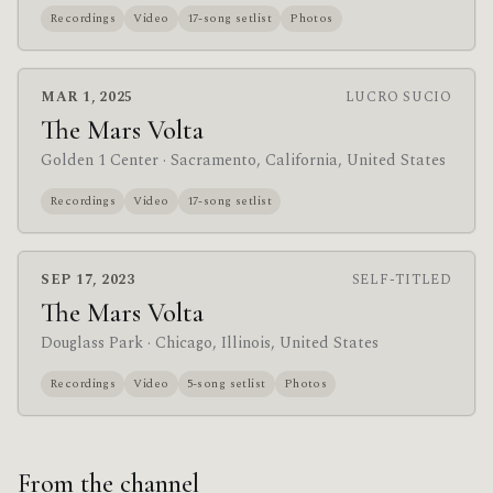
Recordings
Video
17-song setlist
Photos
MAR 1, 2025
LUCRO SUCIO
The Mars Volta
Golden 1 Center
· Sacramento, California, United States
Recordings
Video
17-song setlist
SEP 17, 2023
SELF-TITLED
The Mars Volta
Douglass Park
· Chicago, Illinois, United States
Recordings
Video
5-song setlist
Photos
From the channel