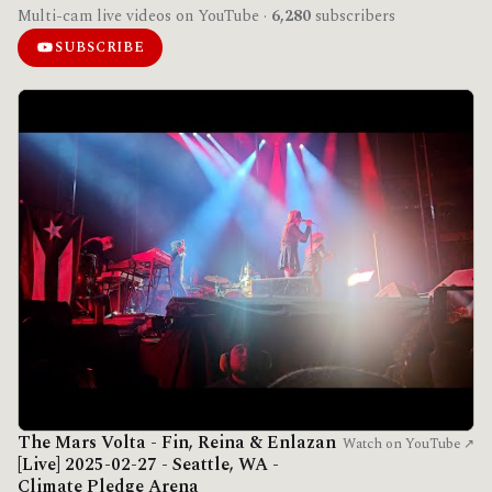
Multi-cam live videos on YouTube ·
6,280
subscribers
SUBSCRIBE
The Mars Volta - Fin, Reina & Enlazan
Watch on YouTube ↗
[Live] 2025-02-27 - Seattle, WA -
Climate Pledge Arena