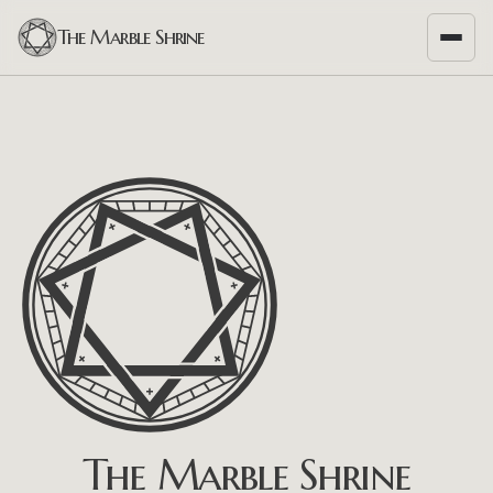
The Marble Shrine
The Marble Shrine