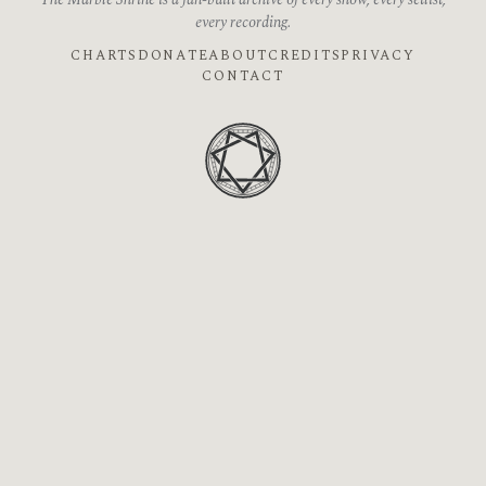
The Marble Shrine is a fan-built archive of every show, every setlist,
every recording.
CHARTS
DONATE
ABOUT
CREDITS
PRIVACY
CONTACT