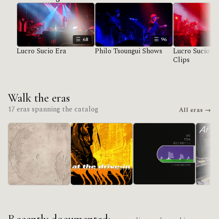
68
96
Lucro Sucio Era
Philo Tsoungui Shows
Lucro Sucio U
Clips
Walk the eras
17 eras spanning the catalog
All eras →
in/CASINO/OUT
Lucro Sucio
Acroba
Relationship Of
Command