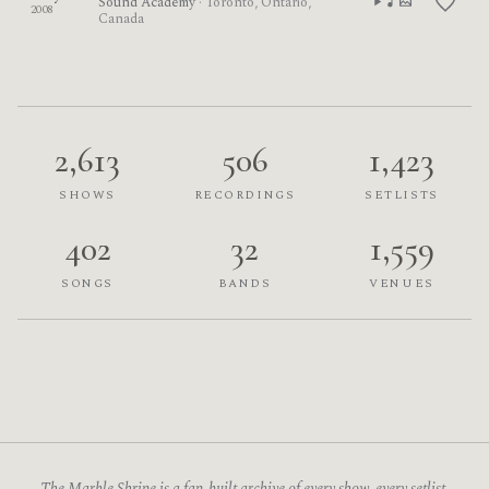
Sound Academy
· Toronto, Ontario,
2008
Canada
2,613
506
1,423
SHOWS
RECORDINGS
SETLISTS
402
32
1,559
SONGS
BANDS
VENUES