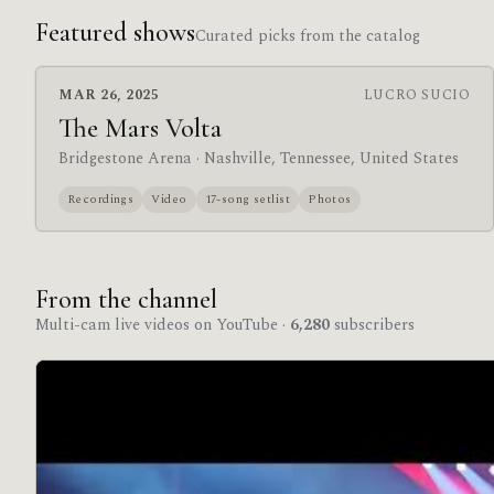
Featured shows
Curated picks from the catalog
MAR 26, 2025
LUCRO SUCIO
The Mars Volta
Bridgestone Arena
· Nashville, Tennessee, United States
Recordings
Video
17-song setlist
Photos
From the channel
Multi-cam live videos on YouTube ·
6,280
subscribers