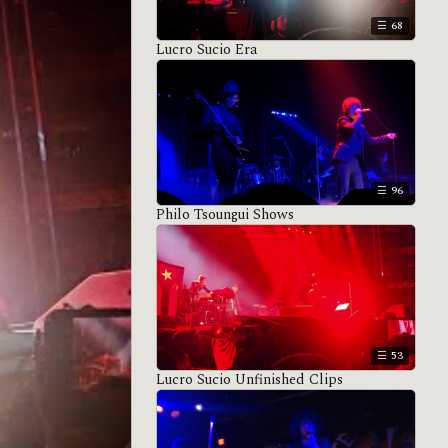
68
Lucro Sucio Era
96
Philo Tsoungui Shows
53
Lucro Sucio Unfinished Clips