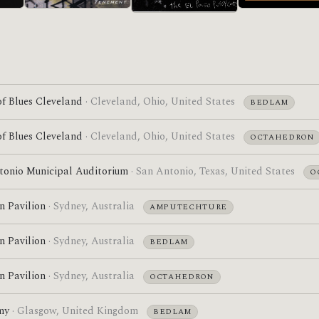
Acrobatic Tenement
Self-Titled
Pre-ATDI
f Blues Cleveland
· Cleveland, Ohio, United States
BEDLAM
f Blues Cleveland
· Cleveland, Ohio, United States
OCTAHEDRON
tonio Municipal Auditorium
· San Antonio, Texas, United States
O
n Pavilion
· Sydney, Australia
AMPUTECHTURE
n Pavilion
· Sydney, Australia
BEDLAM
n Pavilion
· Sydney, Australia
OCTAHEDRON
my
· Glasgow, United Kingdom
BEDLAM