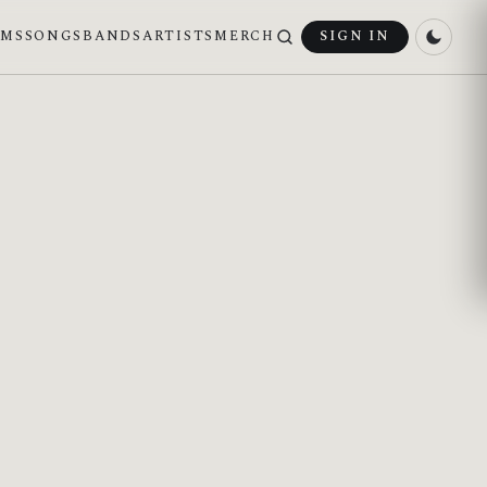
UMS
SONGS
BANDS
ARTISTS
MERCH
SIGN IN