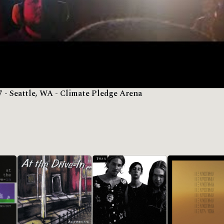
7 - Seattle, WA - Climate Pledge Arena