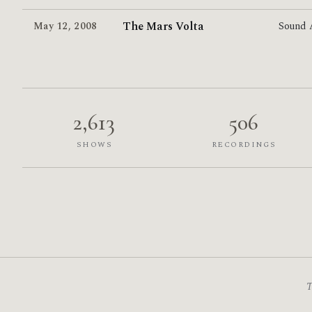
The Mars Volta
May 12
,
2008
Sound
2,613
506
SHOWS
RECORDINGS
T