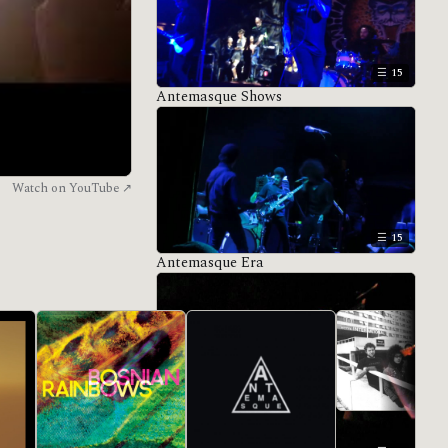
15
Antemasque Shows
Watch on YouTube ↗
15
Antemasque Era
All eras →
De Facto