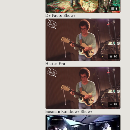
4
De Facto Shows
80
Hiatus Era
88
Bosnian Rainbows Shows