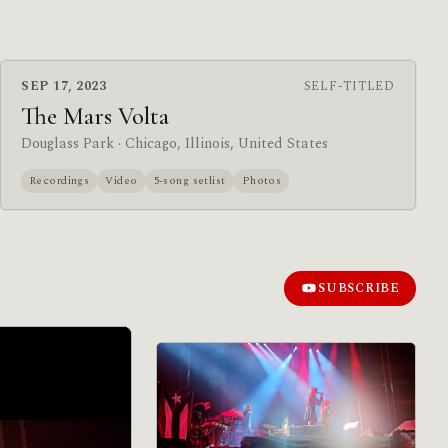
SEP 17, 2023
SELF-TITLED
The Mars Volta
Douglass Park
· Chicago, Illinois, United States
Recordings
Video
5-song setlist
Photos
SUBSCRIBE