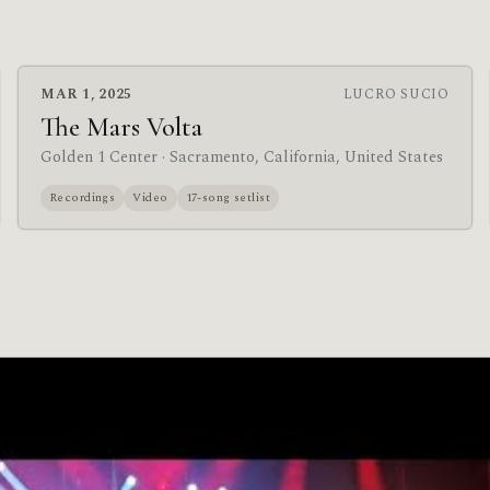
MAR 1, 2025
LUCRO SUCIO
The Mars Volta
Golden 1 Center
· Sacramento, California, United States
Recordings
Video
17-song setlist