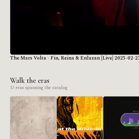
The Mars Volta - Fin, Reina & Enlazan [Live] 2025-02-2
Walk the eras
17 eras spanning the catalog