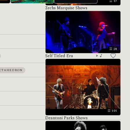
17
Zechs Marquise Shows
Hiatus
Antemasque
28
Self Titled Era
CTAHEDRON
101
Deantoni Parks Shows