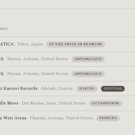
tory
BATICA
· Tokyo, Japan
AT THE DRIVE-IN REUNION
ck
· Tucson, Arizona, United States
ANTEMASQUE
ck
· Tucson, Arizona, United States
ANTEMASQUE
ki Knezovi Barracks
· Sibenik, Croatia
HIATUS
FESTIVAL
ille Mews
· Des Moines, Iowa, United States
OCTAHEDRON
a West Arena
· Phoenix, Arizona, United States
FRANCES