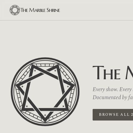
The Marble Shrine
The 
Every show. Every s
Documented by fans
BROWSE ALL 2