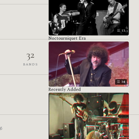
13
Noctourniquet Era
32
1,559
BANDS
VENUES
34
Recently Added
g.