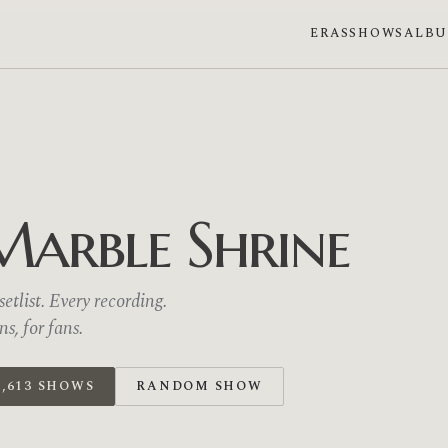
ERAS
SHOWS
ALB
Marble Shrine
etlist. Every recording.
, for fans.
,613 SHOWS
RANDOM SHOW