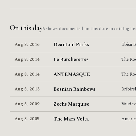
On this day
6 shows documented on this date in catalog his
Deantoni Parks
Aug 8
,
2016
Ebisu 
Le Butcherettes
Aug 8
,
2014
The Ro
ANTEMASQUE
Aug 8
,
2014
The Ro
Bosnian Rainbows
Aug 8
,
2013
Bribirs
Zechs Marquise
Aug 8
,
2009
Vaudev
The Mars Volta
Aug 8
,
2005
Americ