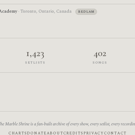
 Academy
· Toronto, Ontario, Canada
BEDLAM
1,423
402
SETLISTS
SONGS
he Marble Shrine is a fan-built archive of every show, every setlist, every recordin
CHARTS
DONATE
ABOUT
CREDITS
PRIVACY
CONTACT