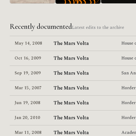
in/CASINO/OUT
Lucro Sucio
Relationship Of
Command
Recently documented
Latest edits to the archive
The Mars Volta
May 14
,
2008
House o
The Mars Volta
Oct 16
,
2009
House o
The Mars Volta
Sep 19
,
2009
San An
The Mars Volta
Mar 15
,
2007
Horder
The Mars Volta
Jun 19
,
2008
Horder
The Mars Volta
Jan 20
,
2010
Horder
The Mars Volta
Mar 11
,
2008
Acade