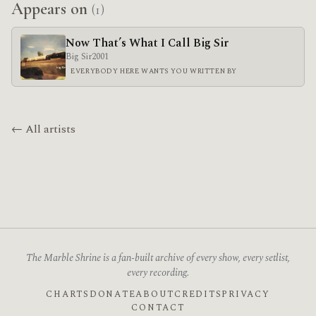
Appears on
(1)
Now That’s What I Call Big Sir
Big Sir
2001
EVERYBODY HERE WANTS YOU WRITTEN BY
← All artists
The Marble Shrine is a fan-built archive of every show, every setlist,
every recording.
CHARTS
DONATE
ABOUT
CREDITS
PRIVACY
CONTACT