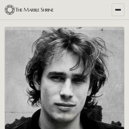
The Marble Shrine