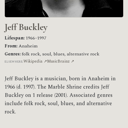
Jeff Buckley
Lifespan:
1966–1997
From:
Anaheim
Genres:
folk rock, soul, blues, alternative rock
Wikipedia ↗
MusicBrainz ↗
ELSEWHERE:
Jeff Buckley is a musician, born in Anaheim in
1966 (d. 1997). The Marble Shrine credits Jeff
Buckley on 1 release (2001). Associated genres
include folk rock, soul, blues, and alternative
rock.