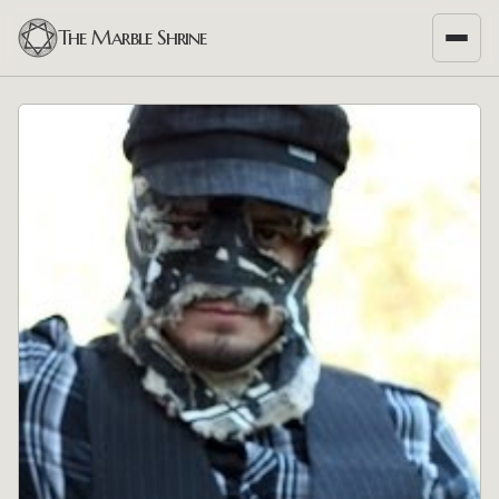
The Marble Shrine