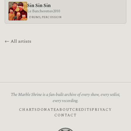
Sin Sin Sin
Le Butcherettes
2010
DRUMS, PERCUSSION
← All artists
The Marble Shrine is a fan-built archive of every show, every setlist,
every recording.
CHARTS
DONATE
ABOUT
CREDITS
PRIVACY
CONTACT