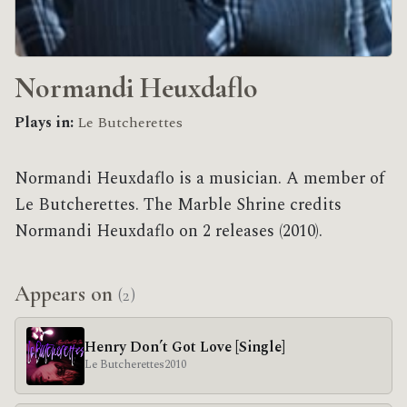
Normandi Heuxdaflo
Plays in:
Le Butcherettes
Normandi Heuxdaflo is a musician. A member of
Le Butcherettes. The Marble Shrine credits
Normandi Heuxdaflo on 2 releases (2010).
Appears on
(2)
Henry Don’t Got Love [Single]
Le Butcherettes
2010