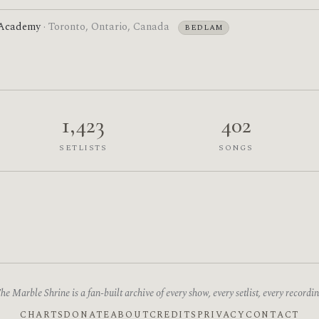
 Academy
· Toronto, Ontario, Canada
BEDLAM
1,423
402
SETLISTS
SONGS
he Marble Shrine is a fan-built archive of every show, every setlist, every recordin
CHARTS
DONATE
ABOUT
CREDITS
PRIVACY
CONTACT