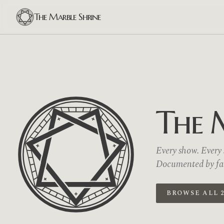
The Marble Shrine
The 
Every show. Every s
Documented by fans
BROWSE ALL 2