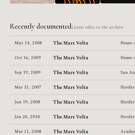
in/CASINO/OUT
Lucro Sucio
Relationship Of
Command
Recently documented
Latest edits to the archive
The Mars Volta
May 14
,
2008
House o
The Mars Volta
Oct 16
,
2009
House o
The Mars Volta
Sep 19
,
2009
San An
The Mars Volta
Mar 15
,
2007
Horder
The Mars Volta
Jun 19
,
2008
Horder
The Mars Volta
Jan 20
,
2010
Horder
The Mars Volta
Mar 11
,
2008
Acade