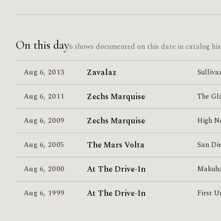
On this day
6 shows documented on this date in catalog his
Zavalaz
Aug 6
,
2013
Sulliva
Zechs Marquise
Aug 6
,
2011
The Gl
Zechs Marquise
Aug 6
,
2009
High N
The Mars Volta
Aug 6
,
2005
San Di
At The Drive-In
Aug 6
,
2000
Makuha
At The Drive-In
Aug 6
,
1999
First U