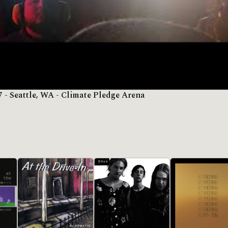
7 - Seattle, WA - Climate Pledge Arena