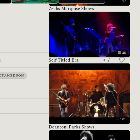
17
Zechs Marquise Shows
Hiatus
Antemasque
28
Self Titled Era
CTAHEDRON
101
Deantoni Parks Shows