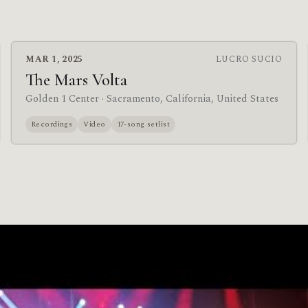
MAR 1, 2025
LUCRO SUCIO
The Mars Volta
Golden 1 Center
· Sacramento, California, United States
Recordings
Video
17-song setlist