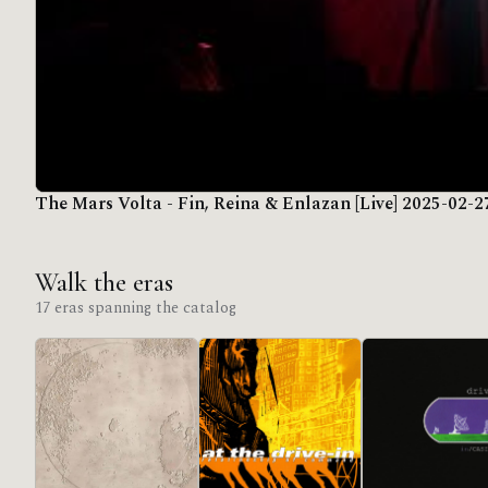
The Mars Volta - Fin, Reina & Enlazan [Live] 2025-02-2
Walk the eras
17 eras spanning the catalog