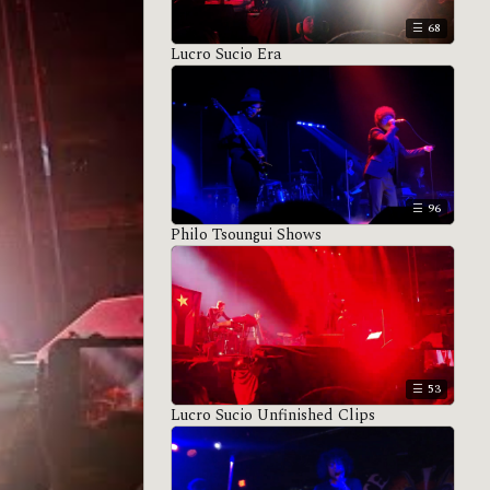
68
Lucro Sucio Era
96
Philo Tsoungui Shows
53
Lucro Sucio Unfinished Clips