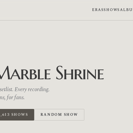
ERAS
SHOWS
ALB
Marble Shrine
etlist. Every recording.
, for fans.
,613 SHOWS
RANDOM SHOW