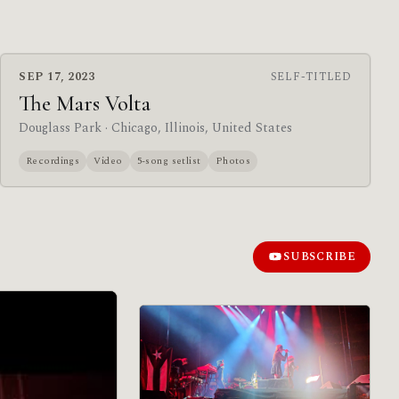
SEP 17, 2023
SELF-TITLED
The Mars Volta
Douglass Park
· Chicago, Illinois, United States
Recordings
Video
5-song setlist
Photos
SUBSCRIBE