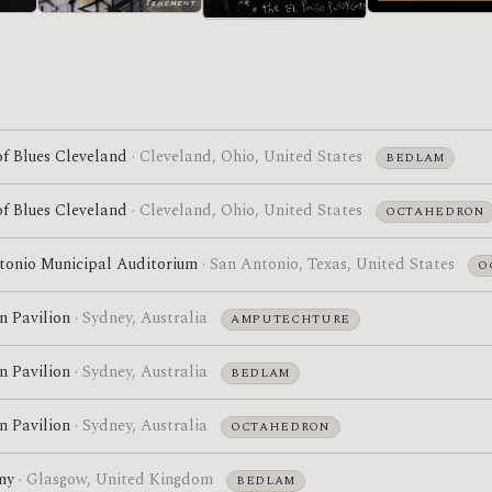
Acrobatic Tenement
Self-Titled
Pre-ATDI
f Blues Cleveland
· Cleveland, Ohio, United States
BEDLAM
f Blues Cleveland
· Cleveland, Ohio, United States
OCTAHEDRON
tonio Municipal Auditorium
· San Antonio, Texas, United States
O
n Pavilion
· Sydney, Australia
AMPUTECHTURE
n Pavilion
· Sydney, Australia
BEDLAM
n Pavilion
· Sydney, Australia
OCTAHEDRON
my
· Glasgow, United Kingdom
BEDLAM