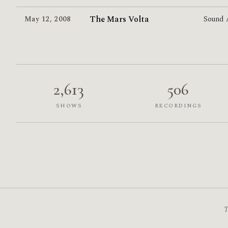
The Mars Volta
May 12
,
2008
Sound
2,613
506
SHOWS
RECORDINGS
T