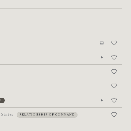
L
 States
RELATIONSHIP OF COMMAND