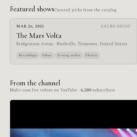
Featured shows
Curated picks from the catalog
MAR 26, 2025
LUCRO SUCIO
The Mars Volta
Bridgestone Arena
· Nashville, Tennessee, United States
Recordings
Video
17-song setlist
Photos
From the channel
Multi-cam live videos on YouTube ·
6,280
subscribers