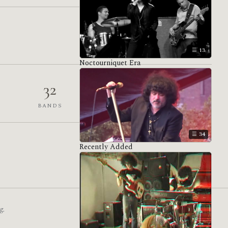
13
Noctourniquet Era
32
1,559
BANDS
VENUES
34
Recently Added
g.