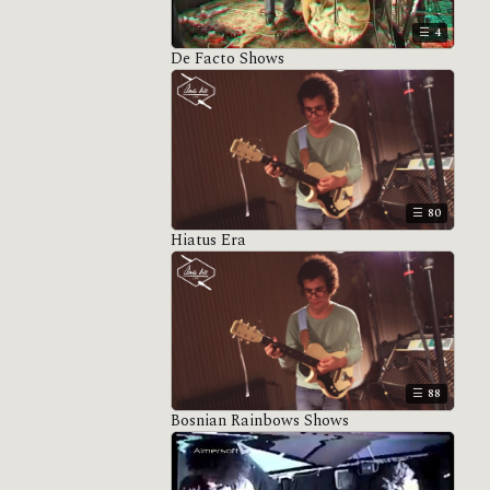
4
De Facto Shows
80
Hiatus Era
88
Bosnian Rainbows Shows