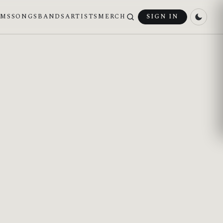
UMS
SONGS
BANDS
ARTISTS
MERCH
SIGN IN