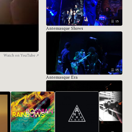
15
Antemasque Shows
Watch on YouTube ↗
15
Antemasque Era
All eras →
De Facto