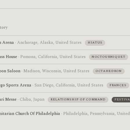
tory
n Arena
· Anchorage, Alaska, United States
HIATUS
ass House
· Pomona, California, United States
NOCTOURNIQUET
oon Saloon
· Madison, Wisconsin, United States
OCTAHEDRON
ego Sports Arena
· San Diego, California, United States
FRANCES
ri Messe
· Chiba, Japan
RELATIONSHIP OF COMMAND
FESTIVA
nitarian Church Of Philadelphia
· Philadelphia, Pennsylvania, United