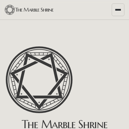
The Marble Shrine
The Marble Shrine