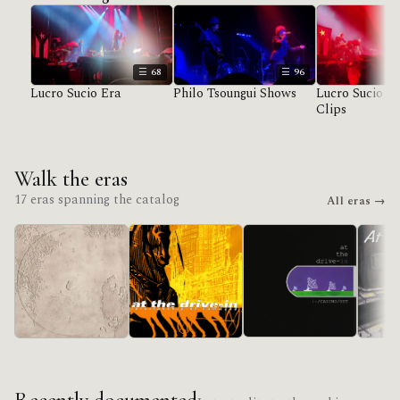
68
96
Lucro Sucio Era
Philo Tsoungui Shows
Lucro Sucio U
Clips
Walk the eras
17 eras spanning the catalog
All eras →
in/CASINO/OUT
Lucro Sucio
Acroba
Relationship Of
Command