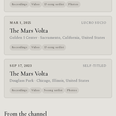
Recordings
Video
17-song setlist
Photos
MAR 1, 2025
LUCRO SUCIO
The Mars Volta
Golden 1 Center
· Sacramento, California, United States
Recordings
Video
17-song setlist
SEP 17, 2023
SELF-TITLED
The Mars Volta
Douglass Park
· Chicago, Illinois, United States
Recordings
Video
5-song setlist
Photos
From the channel