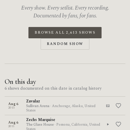
Every show. Every setlist. Every recording.
Documented by fans, for fans.
BROWSE ALL 2,613 SHOWS
RANDOM SHOW
On this day
6 shows documented on this date in catalog history
Zavalaz
Aug 6
Sullivan Arena
· Anchorage, Alaska, United
2013
States
Zechs Marquise
Aug 6
The Glass House
· Pomona, California, United
2011
States