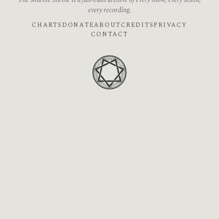
The Marble Shrine is a fan-built archive of every show, every setlist,
every recording.
CHARTS
DONATE
ABOUT
CREDITS
PRIVACY
CONTACT