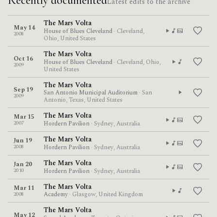
Recently documented
Latest edits to the archive
The Mars Volta
May 14
House of Blues Cleveland
· Cleveland,
2008
Ohio, United States
The Mars Volta
Oct 16
House of Blues Cleveland
· Cleveland, Ohio,
2009
United States
The Mars Volta
Sep 19
San Antonio Municipal Auditorium
· San
2009
Antonio, Texas, United States
The Mars Volta
Mar 15
2007
Hordern Pavilion
· Sydney, Australia
The Mars Volta
Jun 19
2008
Hordern Pavilion
· Sydney, Australia
The Mars Volta
Jan 20
2010
Hordern Pavilion
· Sydney, Australia
The Mars Volta
Mar 11
2008
Academy
· Glasgow, United Kingdom
The Mars Volta
May 12