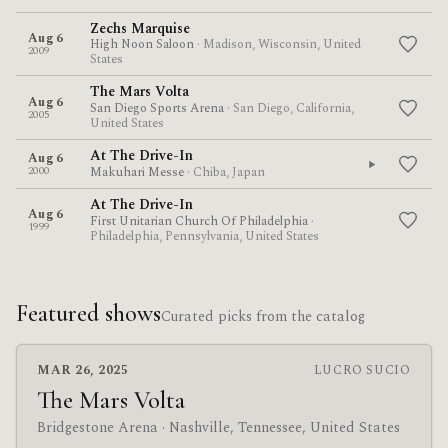
Zechs Marquise
Aug 6
High Noon Saloon
· Madison, Wisconsin, United
2009
States
The Mars Volta
Aug 6
San Diego Sports Arena
· San Diego, California,
2005
United States
At The Drive-In
Aug 6
2000
Makuhari Messe
· Chiba, Japan
At The Drive-In
Aug 6
First Unitarian Church Of Philadelphia
·
1999
Philadelphia, Pennsylvania, United States
Featured shows
Curated picks from the catalog
MAR 26, 2025
LUCRO SUCIO
The Mars Volta
Bridgestone Arena
· Nashville, Tennessee, United States