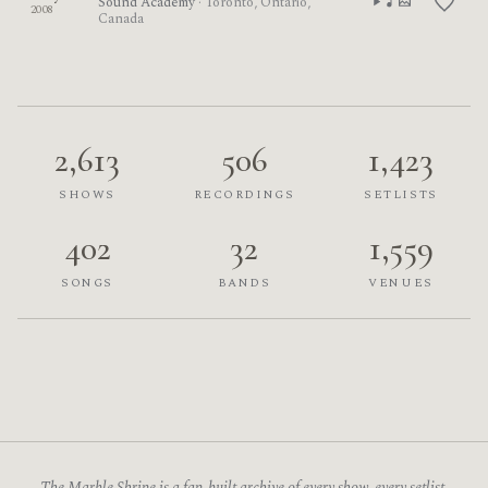
Sound Academy
· Toronto, Ontario,
2008
Canada
2,613
506
1,423
SHOWS
RECORDINGS
SETLISTS
402
32
1,559
SONGS
BANDS
VENUES