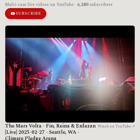
Multi-cam live videos on YouTube ·
6,280
subscribers
SUBSCRIBE
The Mars Volta - Fin, Reina & Enlazan
Watch on YouTube ↗
[Live] 2025-02-27 - Seattle, WA -
Climate Pledge Arena