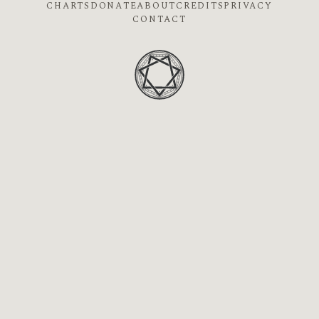
CHARTS
DONATE
ABOUT
CREDITS
PRIVACY
CONTACT