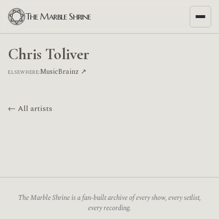
The Marble Shrine
Chris Toliver
MusicBrainz ↗
ELSEWHERE:
← All artists
The Marble Shrine is a fan-built archive of every show, every setlist,
every recording.