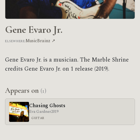
Gene Evaro Jr.
MusicBrainz ↗
ELSEWHERE:
Gene Evaro Jr. is a musician. The Marble Shrine
credits Gene Evaro Jr. on 1 release (2019).
Appears on
(1)
Chasing Ghosts
Eva Gardner
2019
GUITAR