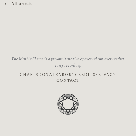
← All artists
The Marble Shrine is a fan-built archive of every show, every setlist,
every recording.
CHARTS
DONATE
ABOUT
CREDITS
PRIVACY
CONTACT