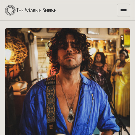
The Marble Shrine