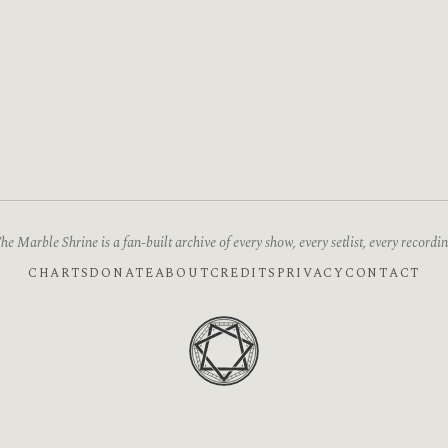
he Marble Shrine is a fan-built archive of every show, every setlist, every recordin
CHARTS
DONATE
ABOUT
CREDITS
PRIVACY
CONTACT