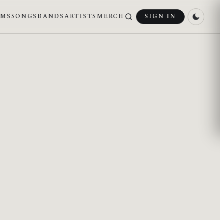
UMS
SONGS
BANDS
ARTISTS
MERCH
SIGN IN