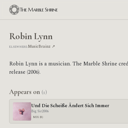
The Marble Shrine
Robin Lynn
MusicBrainz ↗
ELSEWHERE:
Robin Lynn is a musician. The Marble Shrine cre
release (2006).
Appears on
(1)
Und Die Scheiße Ändert Sich Immer
Big Sir
2006
MIX (8)