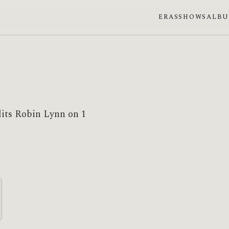
ERAS
SHOWS
ALB
dits Robin Lynn on 1