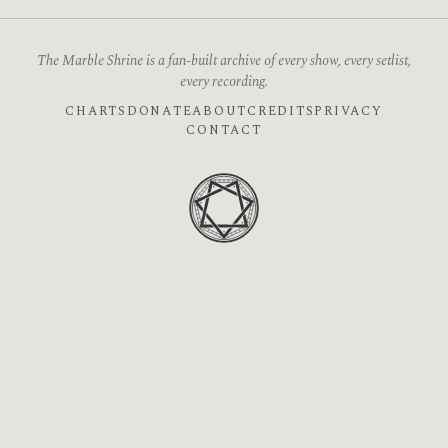
The Marble Shrine is a fan-built archive of every show, every setlist,
every recording.
CHARTS
DONATE
ABOUT
CREDITS
PRIVACY
CONTACT