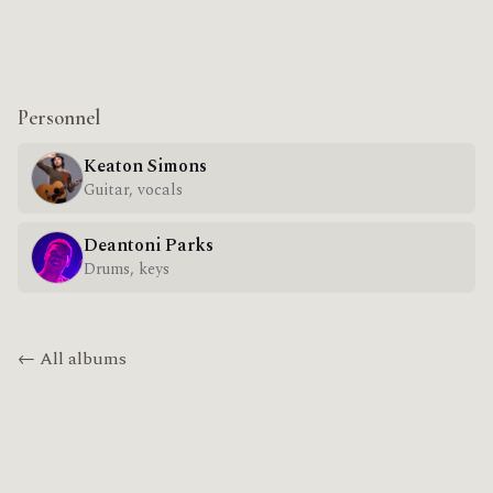
Personnel
Keaton Simons
Guitar, vocals
Deantoni Parks
Drums, keys
← All albums