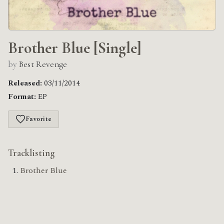
Brother Blue [Single]
by
Best Revenge
Released:
03/11/2014
Format:
EP
Favorite
Tracklisting
Brother Blue