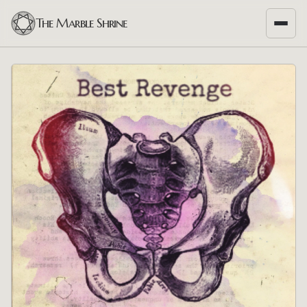
The Marble Shrine