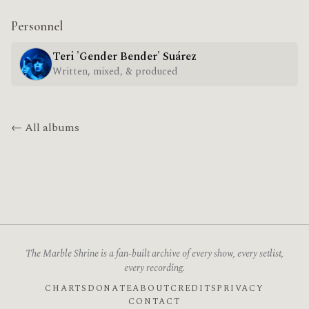
Personnel
Teri 'Gender Bender' Suárez
Written, mixed, & produced
← All albums
The Marble Shrine is a fan-built archive of every show, every setlist,
every recording.
CHARTS
DONATE
ABOUT
CREDITS
PRIVACY
CONTACT