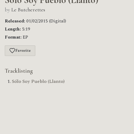
by
Le Butcherettes
Released:
01/02/2015 (Digital)
Length:
5:19
Format:
EP
Favorite
Tracklisting
Sólo Soy Pueblo (Llanto)