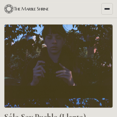
The Marble Shrine
Sólo Soy Pueblo (Llanto)