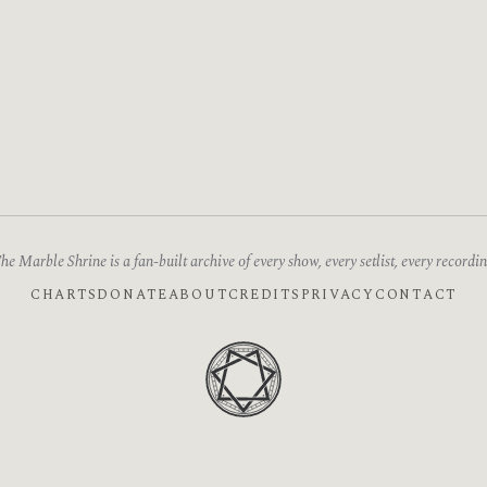
he Marble Shrine is a fan-built archive of every show, every setlist, every recordin
CHARTS
DONATE
ABOUT
CREDITS
PRIVACY
CONTACT