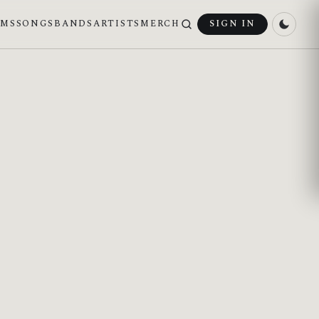
UMS
SONGS
BANDS
ARTISTS
MERCH
SIGN IN