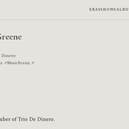
ERAS
SHOWS
ALB
Greene
 Dinero
ia ↗
MusicBrainz ↗
mber of Trio De Dinero.