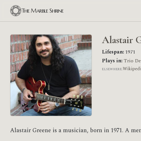
The Marble Shrine
Alastair 
Lifespan:
1971
Plays in:
Trio De
Wikiped
ELSEWHERE:
Alastair Greene is a musician, born in 1971. A me