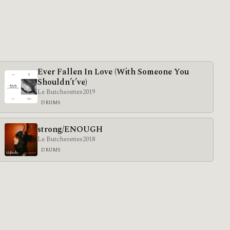
Ever Fallen In Love (With Someone You
Shouldn’t’ve)
Le Butcherettes
2019
DRUMS
strong/ENOUGH
Le Butcherettes
2018
DRUMS