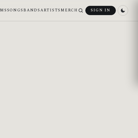
UMS
SONGS
BANDS
ARTISTS
MERCH
SIGN IN