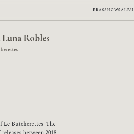
ERAS
SHOWS
ALB
 Luna Robles
herettes
f Le Butcherettes. The
 releases between 2018