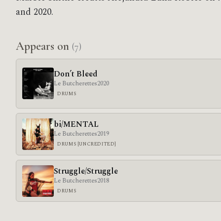
and 2020.
Appears on
(7)
Don’t Bleed
Le Butcherettes
2020
DRUMS
bi/MENTAL
Le Butcherettes
2019
DRUMS [UNCREDITED]
Struggle/Struggle
Le Butcherettes
2018
DRUMS