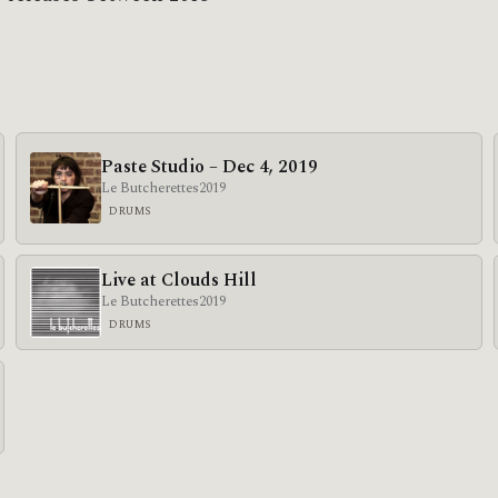
Paste Studio – Dec 4, 2019
Le Butcherettes
2019
DRUMS
Live at Clouds Hill
Le Butcherettes
2019
DRUMS