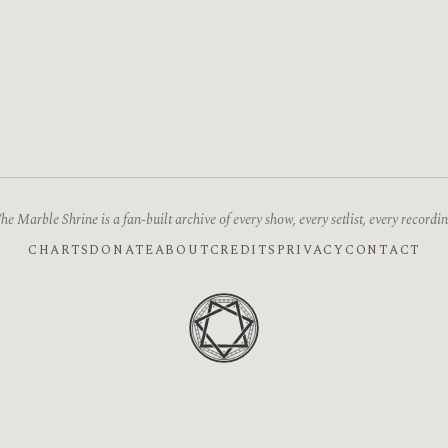
he Marble Shrine is a fan-built archive of every show, every setlist, every recordin
CHARTS
DONATE
ABOUT
CREDITS
PRIVACY
CONTACT