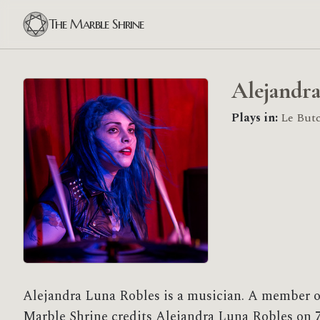
The Marble Shrine
Alejandra
Plays in:
Le Butc
Alejandra Luna Robles is a musician. A member o
Marble Shrine credits Alejandra Luna Robles on 7