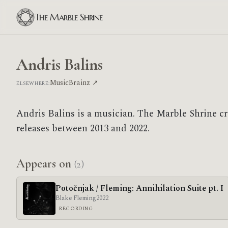
The Marble Shrine
Andris Balins
MusicBrainz ↗
ELSEWHERE:
Andris Balins is a musician. The Marble Shrine cr
releases between 2013 and 2022.
Appears on
(2)
Poto​č​njak / Fleming: Annihilation Suite pt. I
Blake Fleming
2022
RECORDING