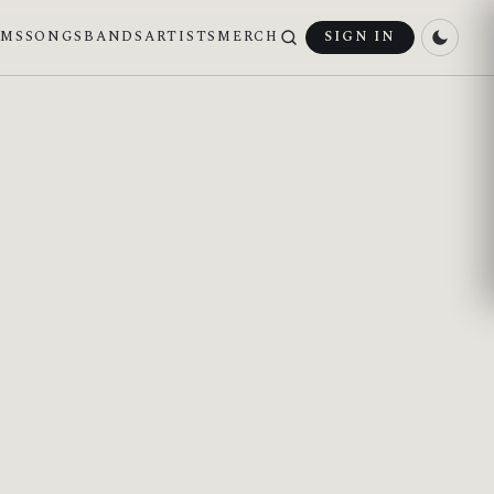
UMS
SONGS
BANDS
ARTISTS
MERCH
SIGN IN