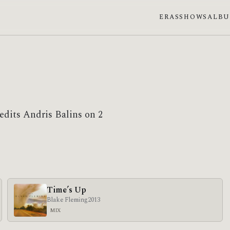
ERAS
SHOWS
ALB
edits Andris Balins on 2
Time’s Up
Blake Fleming
2013
MIX