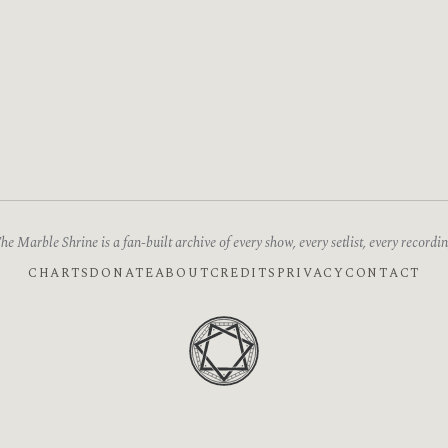
he Marble Shrine is a fan-built archive of every show, every setlist, every recordin
CHARTS
DONATE
ABOUT
CREDITS
PRIVACY
CONTACT