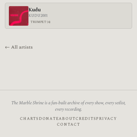
Kudu
KUDU
2001
TRUMPET (4)
← All artists
The Marble Shrine is a fan-built archive of every show, every setlist,
every recording.
CHARTS
DONATE
ABOUT
CREDITS
PRIVACY
CONTACT