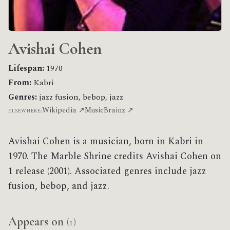
Avishai Cohen
Lifespan:
1970
From:
Kabri
Genres:
jazz fusion, bebop, jazz
Wikipedia ↗
MusicBrainz ↗
ELSEWHERE:
Avishai Cohen is a musician, born in Kabri in
1970. The Marble Shrine credits Avishai Cohen on
1 release (2001). Associated genres include jazz
fusion, bebop, and jazz.
Appears on
(1)