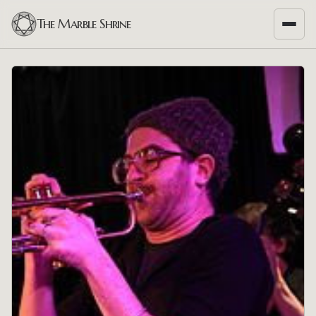
The Marble Shrine