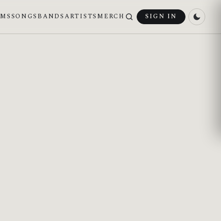
UMS
SONGS
BANDS
ARTISTS
MERCH
SIGN IN