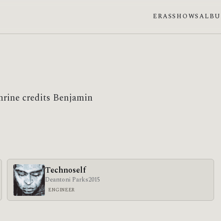
ERAS
SHOWS
ALB
hrine credits Benjamin
Technoself
Deantoni Parks
2015
ENGINEER