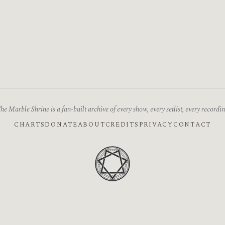
he Marble Shrine is a fan-built archive of every show, every setlist, every recordin
CHARTS
DONATE
ABOUT
CREDITS
PRIVACY
CONTACT