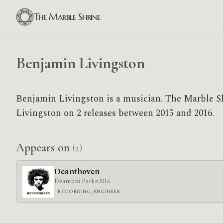
The Marble Shrine
Benjamin Livingston
Benjamin Livingston is a musician. The Marble S
Livingston on 2 releases between 2015 and 2016.
Appears on
(2)
Deanthoven
Deantoni Parks
2016
RECORDING, ENGINEER