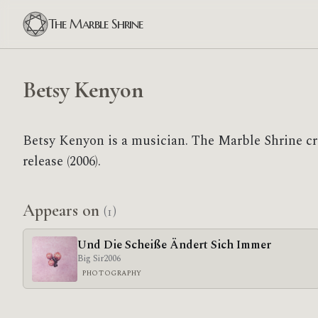
The Marble Shrine
Betsy Kenyon
Betsy Kenyon is a musician. The Marble Shrine c
release (2006).
Appears on
(1)
Und Die Scheiße Ändert Sich Immer
Big Sir
2006
PHOTOGRAPHY