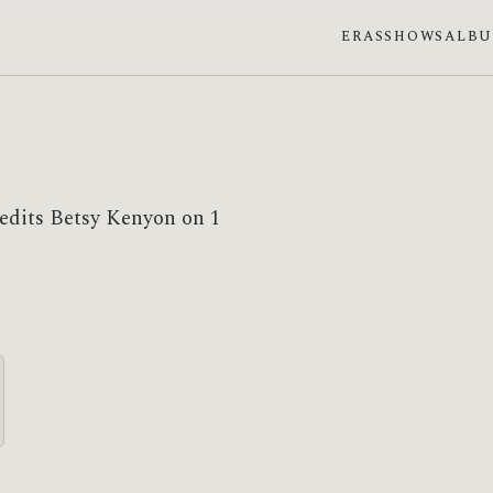
ERAS
SHOWS
ALB
redits Betsy Kenyon on 1