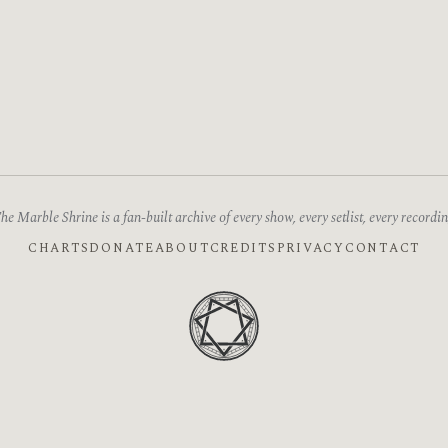
he Marble Shrine is a fan-built archive of every show, every setlist, every recordin
CHARTS
DONATE
ABOUT
CREDITS
PRIVACY
CONTACT