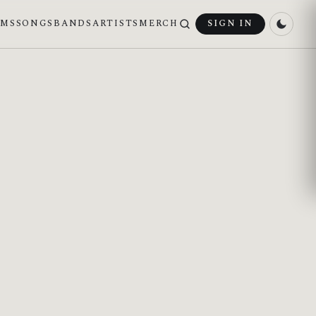
UMS
SONGS
BANDS
ARTISTS
MERCH
SIGN IN