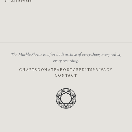
← All artists
The Marble Shrine is a fan-built archive of every show, every setlist,
every recording.
CHARTS
DONATE
ABOUT
CREDITS
PRIVACY
CONTACT