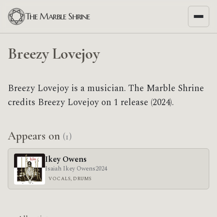
The Marble Shrine
Breezy Lovejoy
Breezy Lovejoy is a musician. The Marble Shrine
credits Breezy Lovejoy on 1 release (2024).
Appears on
(1)
Ikey Owens
Isaiah Ikey Owens
2024
VOCALS, DRUMS