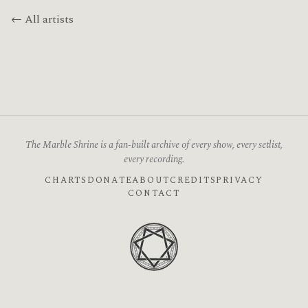
← All artists
The Marble Shrine is a fan-built archive of every show, every setlist,
every recording.
CHARTS
DONATE
ABOUT
CREDITS
PRIVACY
CONTACT