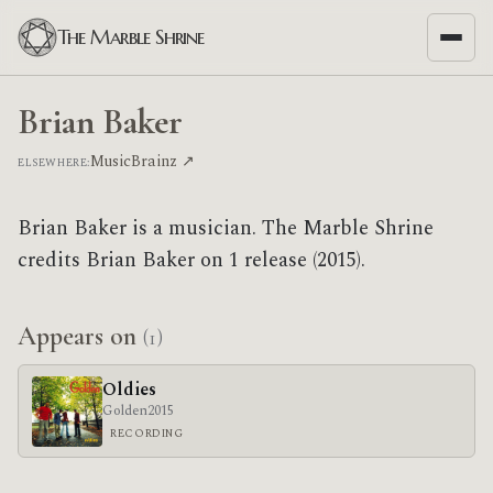
The Marble Shrine
Brian Baker
MusicBrainz ↗
ELSEWHERE:
Brian Baker is a musician. The Marble Shrine
credits Brian Baker on 1 release (2015).
Appears on
(1)
Oldies
Golden
2015
RECORDING