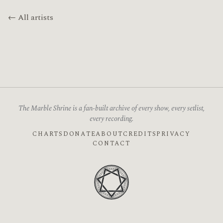
← All artists
The Marble Shrine is a fan-built archive of every show, every setlist,
every recording.
CHARTS
DONATE
ABOUT
CREDITS
PRIVACY
CONTACT