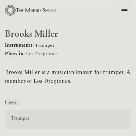
The Marble Shrine
Brooks Miller
Instruments:
Trumpet
Plays in:
Los Dregtones
Brooks Miller is a musician known for trumpet. A
member of Los Dregtones.
Gear
Trumpet