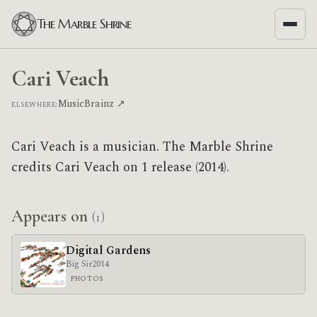
The Marble Shrine
Cari Veach
MusicBrainz ↗
ELSEWHERE:
Cari Veach is a musician. The Marble Shrine
credits Cari Veach on 1 release (2014).
Appears on
(1)
Digital Gardens
Big Sir
2014
PHOTOS