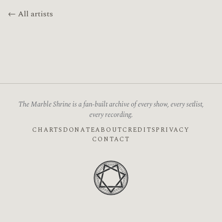
← All artists
The Marble Shrine is a fan-built archive of every show, every setlist,
every recording.
CHARTS
DONATE
ABOUT
CREDITS
PRIVACY
CONTACT