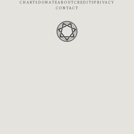
CHARTS
DONATE
ABOUT
CREDITS
PRIVACY
CONTACT