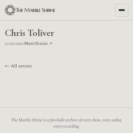
The Marble Shrine
Chris Toliver
MusicBrainz ↗
ELSEWHERE:
← All artists
The Marble Shrine is a fan-built archive of every show, every setlist,
every recording.