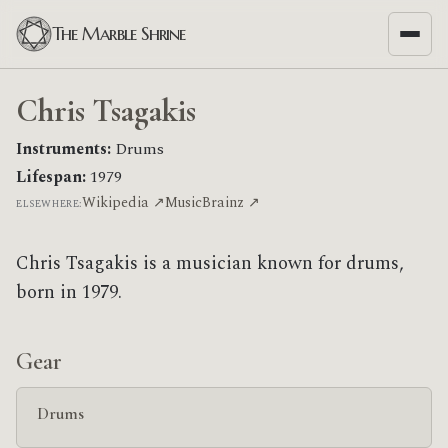
The Marble Shrine
Chris Tsagakis
Instruments:
Drums
Lifespan:
1979
Wikipedia ↗
MusicBrainz ↗
ELSEWHERE:
Chris Tsagakis is a musician known for drums,
born in 1979.
Gear
Drums