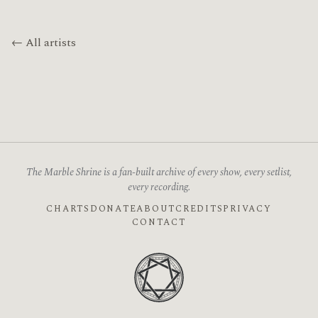
← All artists
The Marble Shrine is a fan-built archive of every show, every setlist,
every recording.
CHARTS
DONATE
ABOUT
CREDITS
PRIVACY
CONTACT