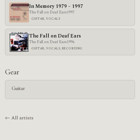
In Memory 1979 – 1997
The Fall on Deaf Ears
1997
GUITAR, VOCALS
The Fall on Deaf Ears
The Fall on Deaf Ears
1996
GUITAR, VOCALS, RECORDING
Gear
Guitar
← All artists