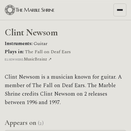
The Marble Shrine
Clint Newsom
Instruments:
Guitar
Plays in:
The Fall on Deaf Ears
MusicBrainz ↗
ELSEWHERE:
Clint Newsom is a musician known for guitar. A
member of The Fall on Deaf Ears. The Marble
Shrine credits Clint Newsom on 2 releases
between 1996 and 1997.
Appears on
(2)