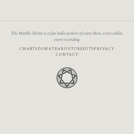
The Marble Shrine is a fan-built archive of every show, every setlist,
every recording.
CHARTS
DONATE
ABOUT
CREDITS
PRIVACY
CONTACT