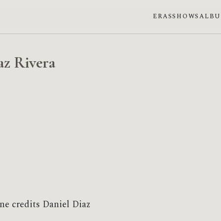
ERAS
SHOWS
ALB
az Rivera
ne credits Daniel Diaz