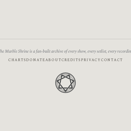
he Marble Shrine is a fan-built archive of every show, every setlist, every recordin
CHARTS
DONATE
ABOUT
CREDITS
PRIVACY
CONTACT