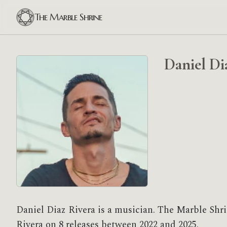
The Marble Shrine
Daniel Di
Daniel Diaz Rivera is a musician. The Marble Shri
Rivera on 8 releases between 2022 and 2025.