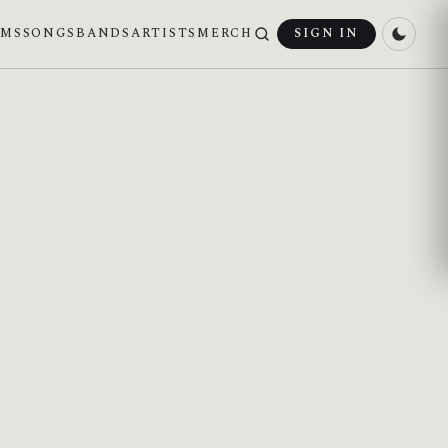
UMS
SONGS
BANDS
ARTISTS
MERCH
SIGN IN