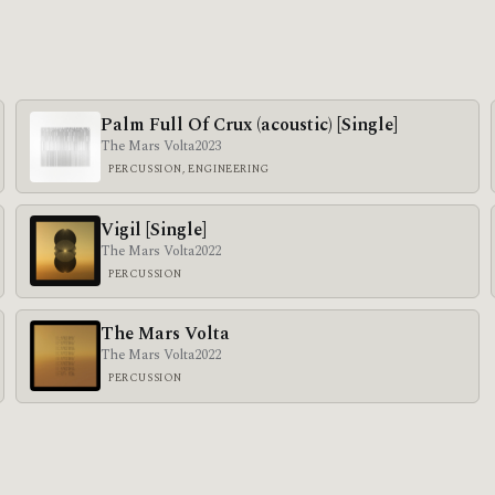
Palm Full Of Crux (acoustic) [Single]
The Mars Volta
2023
PERCUSSION, ENGINEERING
Vigil [Single]
The Mars Volta
2022
PERCUSSION
The Mars Volta
The Mars Volta
2022
PERCUSSION