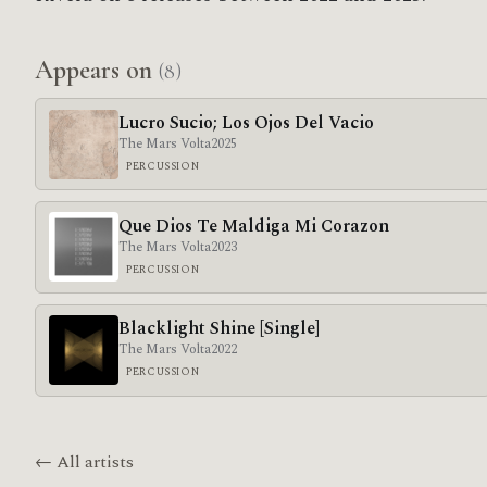
Appears on
(8)
Lucro Sucio; Los Ojos Del Vacio
The Mars Volta
2025
PERCUSSION
Que Dios Te Maldiga Mi Corazon
The Mars Volta
2023
PERCUSSION
Blacklight Shine [Single]
The Mars Volta
2022
PERCUSSION
← All artists