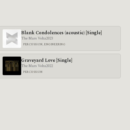
Blank Condolences (acoustic) [Single]
The Mars Volta
2023
PERCUSSION, ENGINEERING
Graveyard Love [Single]
The Mars Volta
2022
PERCUSSION