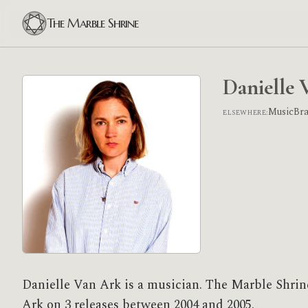
The Marble Shrine
Danielle 
MusicBr
ELSEWHERE:
Danielle Van Ark is a musician. The Marble Shrin
Ark on 3 releases between 2004 and 2005.