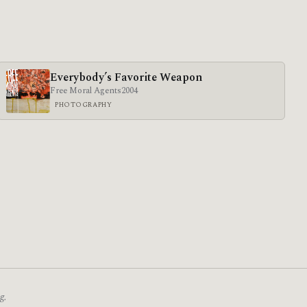
Everybody’s Favorite Weapon
Free Moral Agents
2004
PHOTOGRAPHY
g.