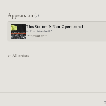
Appears on
(3)
This Station Is Non-Operational
At The Drive-In
2005
PHOTOGRAPHY
← All artists
T