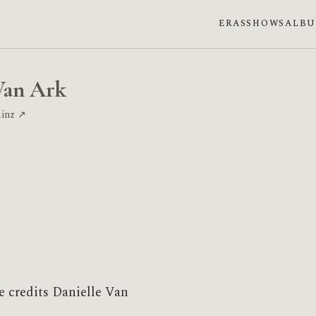
ERAS
SHOWS
ALB
Van Ark
ainz ↗
e credits Danielle Van