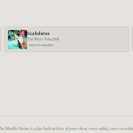
Scabdates
The Mars Volta
2005
PHOTOGRAPHY
he Marble Shrine is a fan-built archive of every show, every setlist, every recordin