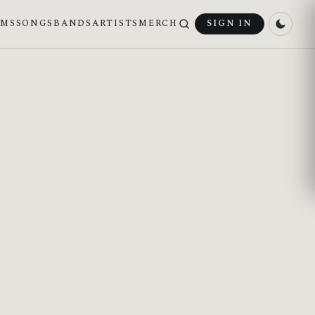
UMS
SONGS
BANDS
ARTISTS
MERCH
SIGN IN