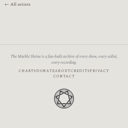
← All artists
The Marble Shrine is a fan-built archive of every show, every setlist,
every recording.
CHARTS
DONATE
ABOUT
CREDITS
PRIVACY
CONTACT