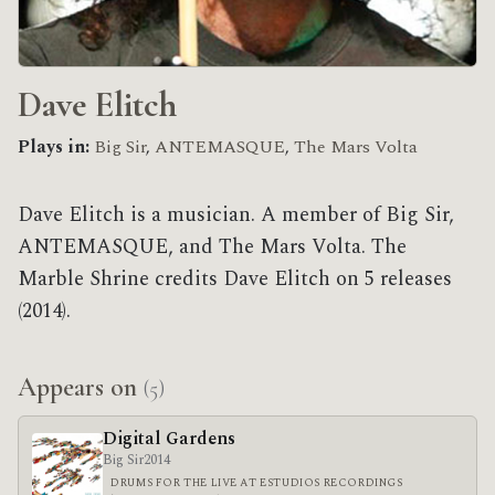
Dave Elitch
Plays in:
Big Sir
,
ANTEMASQUE
,
The Mars Volta
Dave Elitch is a musician. A member of Big Sir,
ANTEMASQUE, and The Mars Volta. The
Marble Shrine credits Dave Elitch on 5 releases
(2014).
Appears on
(5)
Digital Gardens
Big Sir
2014
DRUMS FOR THE LIVE AT ESTUDIOS RECORDINGS