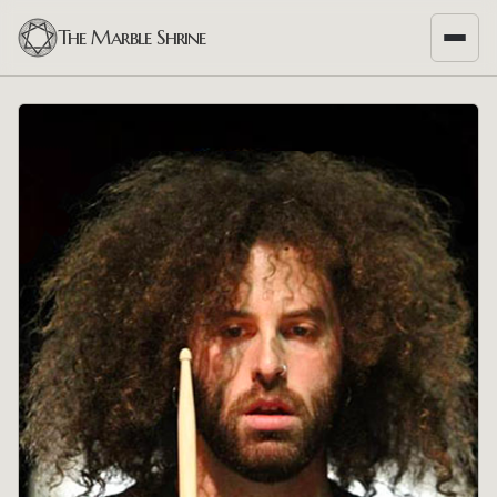
The Marble Shrine