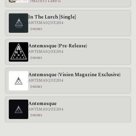
(TRACKS 2 4 AND 6)
In The Lurch [Single]
ANTEMASQUE
2014
DRUMS
Antemasque (Pre-Release)
ANTEMASQUE
2014
DRUMS
Antemasque (Vision Magazine Exclusive)
ANTEMASQUE
2014
DRUMS
Antemasque
ANTEMASQUE
2014
DRUMS