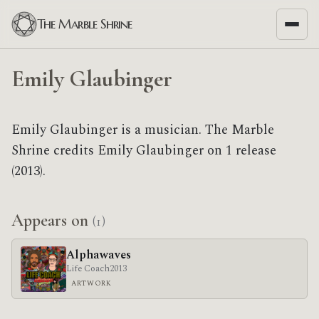
The Marble Shrine
Emily Glaubinger
Emily Glaubinger is a musician. The Marble
Shrine credits Emily Glaubinger on 1 release
(2013).
Appears on
(1)
Alphawaves
Life Coach
2013
ARTWORK