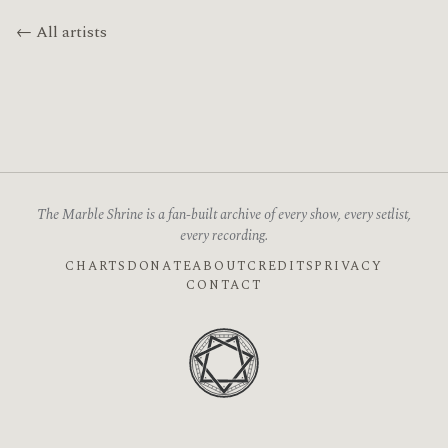
← All artists
The Marble Shrine is a fan-built archive of every show, every setlist,
every recording.
CHARTS
DONATE
ABOUT
CREDITS
PRIVACY
CONTACT