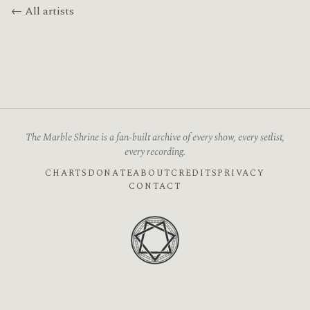
← All artists
The Marble Shrine is a fan-built archive of every show, every setlist,
every recording.
CHARTS
DONATE
ABOUT
CREDITS
PRIVACY
CONTACT