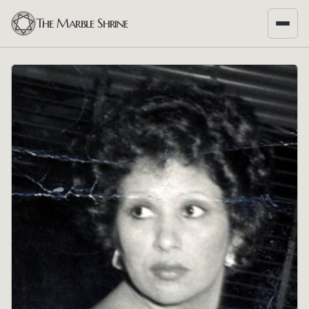
The Marble Shrine