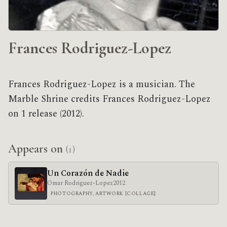
Frances Rodriguez-Lopez
Frances Rodriguez-Lopez is a musician. The
Marble Shrine credits Frances Rodriguez-Lopez
on 1 release (2012).
Appears on
(1)
Un Corazón de Nadie
Omar Rodriguez-Lopez
2012
PHOTOGRAPHY, ARTWORK [COLLAGE]