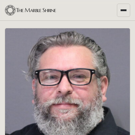
The Marble Shrine