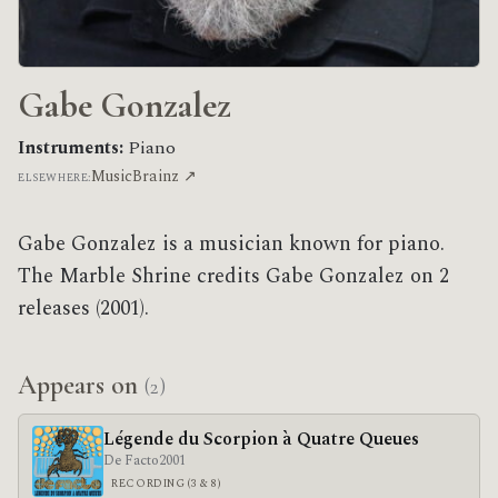
Gabe Gonzalez
Instruments:
Piano
MusicBrainz ↗
ELSEWHERE:
Gabe Gonzalez is a musician known for piano.
The Marble Shrine credits Gabe Gonzalez on 2
releases (2001).
Appears on
(2)
Légende du Scorpion à Quatre Queues
De Facto
2001
RECORDING (3 & 8)