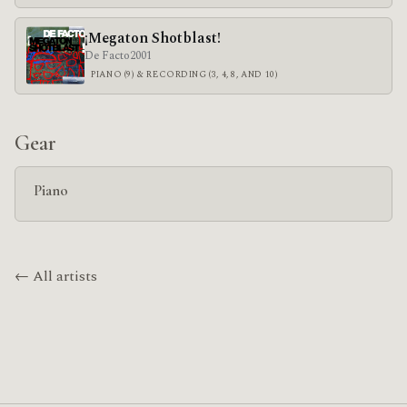
¡Megaton Shotblast!
De Facto
2001
PIANO (9) & RECORDING (3, 4, 8, AND 10)
Gear
Piano
← All artists