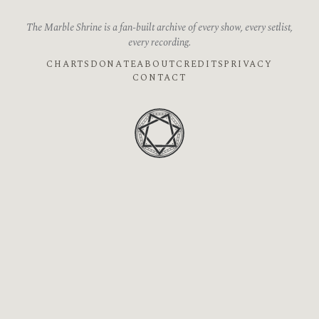
The Marble Shrine is a fan-built archive of every show, every setlist,
every recording.
CHARTS
DONATE
ABOUT
CREDITS
PRIVACY
CONTACT