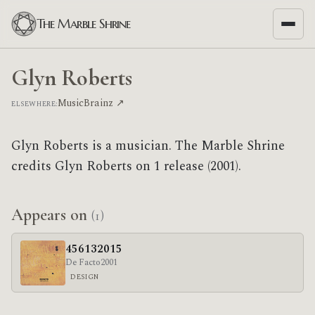
The Marble Shrine
Glyn Roberts
MusicBrainz ↗
ELSEWHERE:
Glyn Roberts is a musician. The Marble Shrine
credits Glyn Roberts on 1 release (2001).
Appears on
(1)
456132015
De Facto
2001
DESIGN