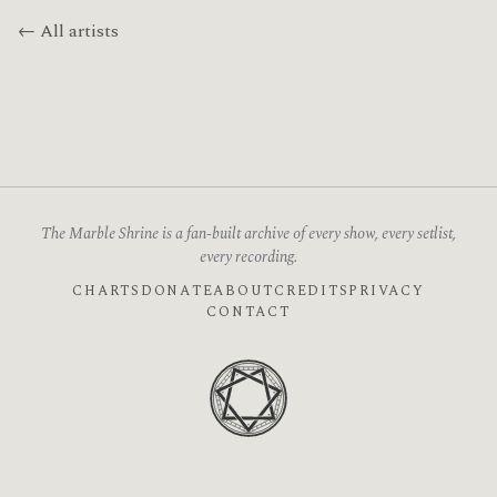
← All artists
The Marble Shrine is a fan-built archive of every show, every setlist,
every recording.
CHARTS
DONATE
ABOUT
CREDITS
PRIVACY
CONTACT