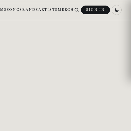
UMS
SONGS
BANDS
ARTISTS
MERCH
SIGN IN