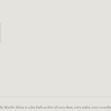
he Marble Shrine is a fan-built archive of every show, every setlist, every recordin