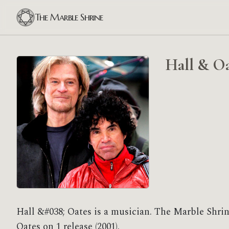
The Marble Shrine
Hall & Oa
Hall &#038; Oates is a musician. The Marble Shrin
Oates on 1 release (2001).