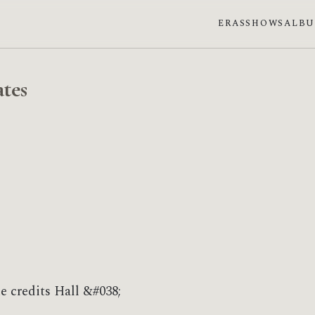
ERAS
SHOWS
ALB
tes
e credits Hall &#038;