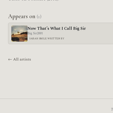
Appears on
(1)
Now That’s What I Call Big Sir
Big Sir
2001
SARAH SMILE WRITTEN BY
← All artists
T