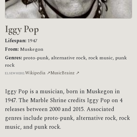
Iggy Pop
Lifespan:
1947
From:
Muskegon
Genres:
proto-punk, alternative rock, rock music, punk
rock
Wikipedia ↗
MusicBrainz ↗
ELSEWHERE:
Iggy Pop is a musician, born in Muskegon in
1947. The Marble Shrine credits Iggy Pop on 4
releases between 2000 and 2015. Associated
genres include proto-punk, alternative rock, rock
music, and punk rock.