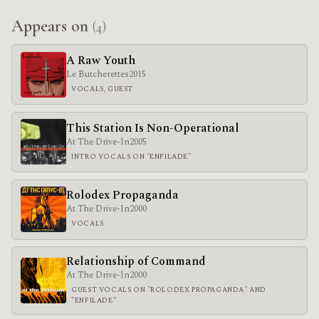
Appears on
(4)
A Raw Youth
Le Butcherettes
2015
VOCALS, GUEST
This Station Is Non-Operational
At The Drive-In
2005
INTRO VOCALS ON "ENFILADE"
Rolodex Propaganda
At The Drive-In
2000
VOCALS
Relationship of Command
At The Drive-In
2000
GUEST VOCALS ON "ROLODEX PROPAGANDA" AND
"ENFILADE"