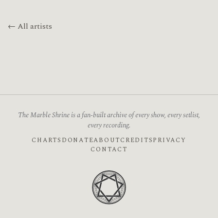
← All artists
The Marble Shrine is a fan-built archive of every show, every setlist,
every recording.
CHARTS
DONATE
ABOUT
CREDITS
PRIVACY
CONTACT