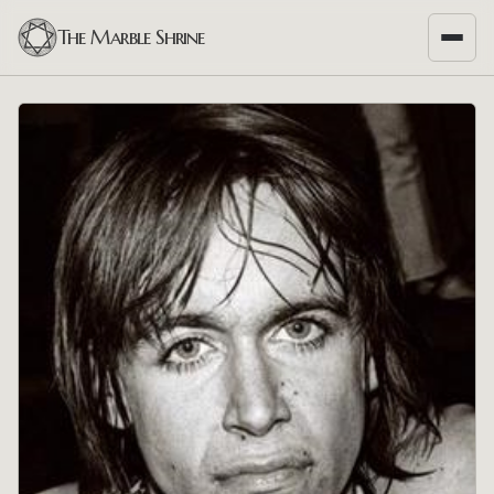
The Marble Shrine