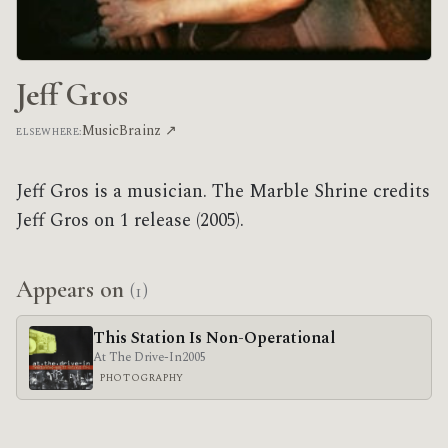
Jeff Gros
MusicBrainz ↗
ELSEWHERE:
Jeff Gros is a musician. The Marble Shrine credits
Jeff Gros on 1 release (2005).
Appears on
(1)
This Station Is Non-Operational
At The Drive-In
2005
PHOTOGRAPHY