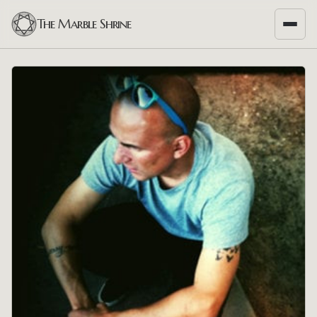
The Marble Shrine