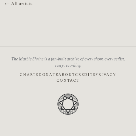
← All artists
The Marble Shrine is a fan-built archive of every show, every setlist,
every recording.
CHARTS
DONATE
ABOUT
CREDITS
PRIVACY
CONTACT