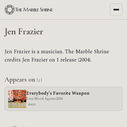
The Marble Shrine
Jen Frazier
Jen Frazier is a musician. The Marble Shrine
credits Jen Frazier on 1 release (2004).
Appears on
(1)
Everybody’s Favorite Weapon
Free Moral Agents
2004
BASS