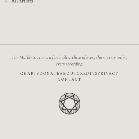
← All artists
The Marble Shrine is a fan-built archive of every show, every setlist,
every recording.
CHARTS
DONATE
ABOUT
CREDITS
PRIVACY
CONTACT