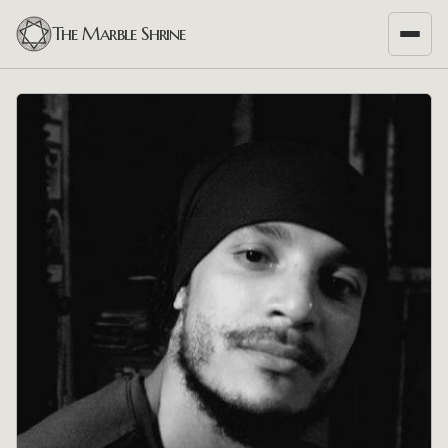
The Marble Shrine