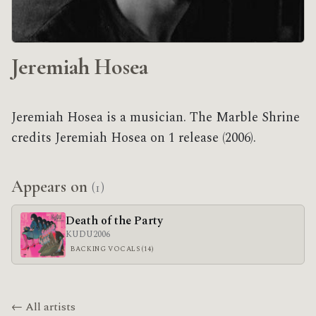
Jeremiah Hosea
Jeremiah Hosea is a musician. The Marble Shrine
credits Jeremiah Hosea on 1 release (2006).
Appears on
(1)
Death of the Party
KUDU
2006
BACKING VOCALS (14)
← All artists