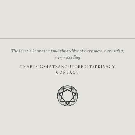
The Marble Shrine is a fan-built archive of every show, every setlist,
every recording.
CHARTS
DONATE
ABOUT
CREDITS
PRIVACY
CONTACT