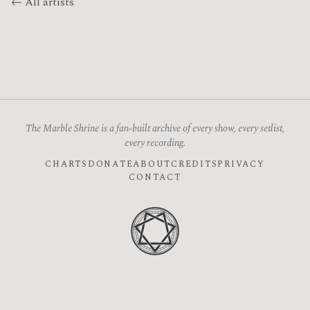
← All artists
The Marble Shrine is a fan-built archive of every show, every setlist,
every recording.
CHARTS
DONATE
ABOUT
CREDITS
PRIVACY
CONTACT