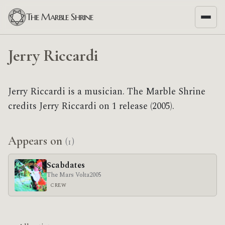
The Marble Shrine
Jerry Riccardi
Jerry Riccardi is a musician. The Marble Shrine
credits Jerry Riccardi on 1 release (2005).
Appears on
(1)
Scabdates
The Mars Volta
2005
CREW