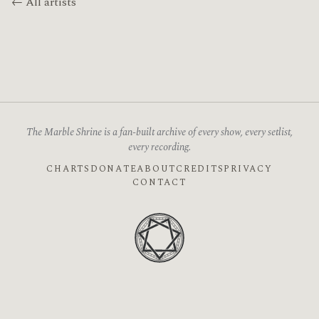
← All artists
The Marble Shrine is a fan-built archive of every show, every setlist,
every recording.
CHARTS
DONATE
ABOUT
CREDITS
PRIVACY
CONTACT