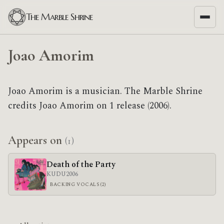
The Marble Shrine
Joao Amorim
Joao Amorim is a musician. The Marble Shrine
credits Joao Amorim on 1 release (2006).
Appears on
(1)
Death of the Party
KUDU
2006
BACKING VOCALS (2)