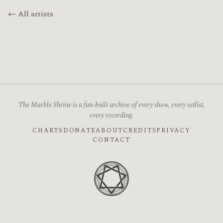
← All artists
The Marble Shrine is a fan-built archive of every show, every setlist,
every recording.
CHARTS
DONATE
ABOUT
CREDITS
PRIVACY
CONTACT