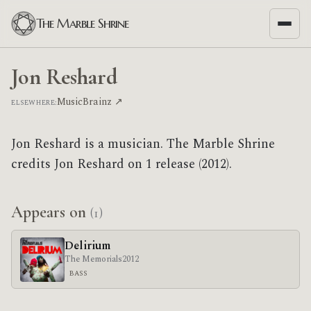
The Marble Shrine
Jon Reshard
MusicBrainz ↗
ELSEWHERE:
Jon Reshard is a musician. The Marble Shrine
credits Jon Reshard on 1 release (2012).
Appears on
(1)
Delirium
The Memorials
2012
BASS