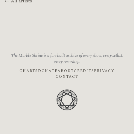
← All artists
The Marble Shrine is a fan-built archive of every show, every setlist,
every recording.
CHARTS
DONATE
ABOUT
CREDITS
PRIVACY
CONTACT