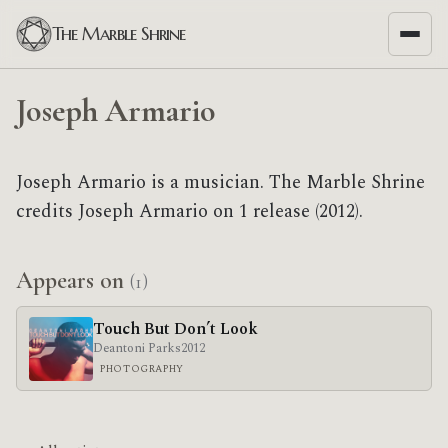
The Marble Shrine
Joseph Armario
Joseph Armario is a musician. The Marble Shrine
credits Joseph Armario on 1 release (2012).
Appears on
(1)
Touch But Don’t Look
Deantoni Parks
2012
PHOTOGRAPHY