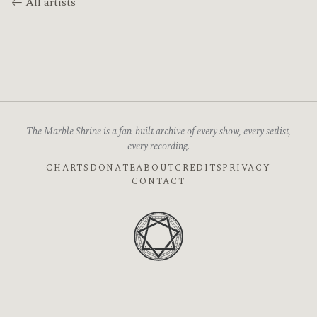
← All artists
The Marble Shrine is a fan-built archive of every show, every setlist,
every recording.
CHARTS
DONATE
ABOUT
CREDITS
PRIVACY
CONTACT