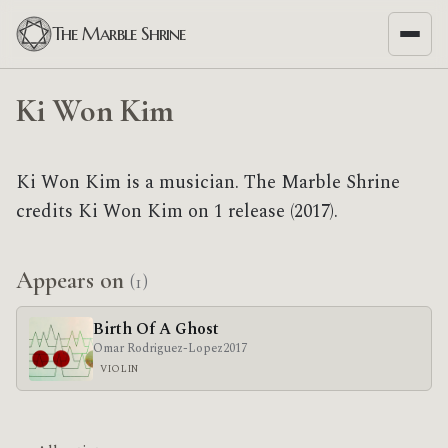
The Marble Shrine
Ki Won Kim
Ki Won Kim is a musician. The Marble Shrine
credits Ki Won Kim on 1 release (2017).
Appears on
(1)
Birth Of A Ghost
Omar Rodriguez-Lopez
2017
VIOLIN