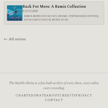
Back For More: A Remix Collection
KUDU
2008
REMIX [REPRODUCED BY], DRUMS, SYNTHESIZER [SYNTHS],
KEYBOARDS [VKEYS], MIXED BY (8)
← All artists
The Marble Shrine is a fan-built archive of every show, every setlist,
every recording.
CHARTS
DONATE
ABOUT
CREDITS
PRIVACY
CONTACT