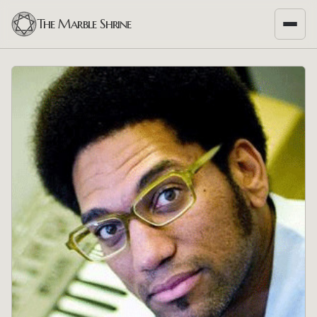
The Marble Shrine