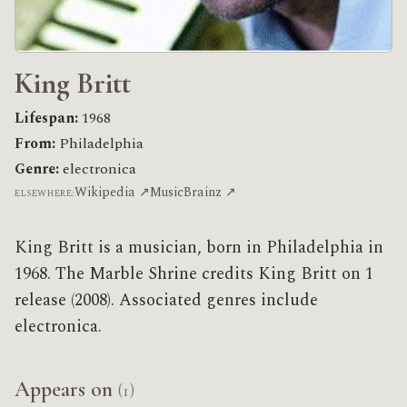
King Britt
Lifespan:
1968
From:
Philadelphia
Genre:
electronica
Wikipedia ↗
MusicBrainz ↗
ELSEWHERE:
King Britt is a musician, born in Philadelphia in
1968. The Marble Shrine credits King Britt on 1
release (2008). Associated genres include
electronica.
Appears on
(1)