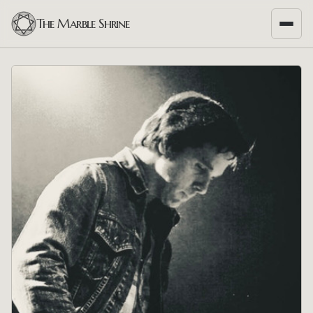
The Marble Shrine