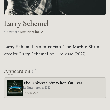
Larry Schemel
MusicBrainz ↗
ELSEWHERE:
Larry Schemel is a musician. The Marble Shrine
credits Larry Schemel on 1 release (2022).
Appears on
(1)
The Universe b/w When I’m Free
Le Butcherettes
2022
ARTWORK