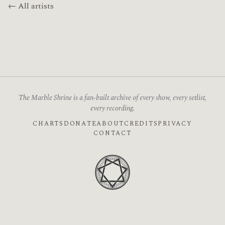
← All artists
The Marble Shrine is a fan-built archive of every show, every setlist,
every recording.
CHARTS
DONATE
ABOUT
CREDITS
PRIVACY
CONTACT