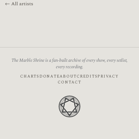
← All artists
The Marble Shrine is a fan-built archive of every show, every setlist,
every recording.
CHARTS
DONATE
ABOUT
CREDITS
PRIVACY
CONTACT