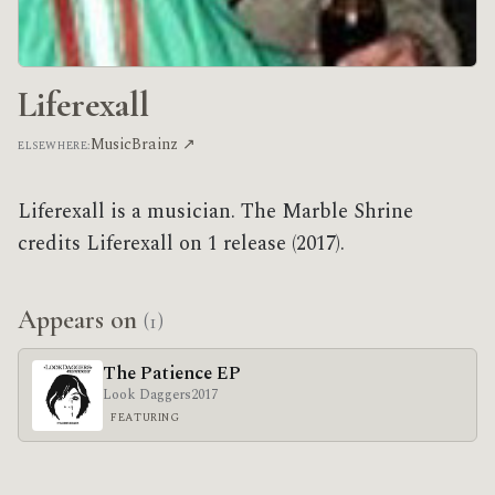
Liferexall
MusicBrainz ↗
ELSEWHERE:
Liferexall is a musician. The Marble Shrine
credits Liferexall on 1 release (2017).
Appears on
(1)
The Patience EP
Look Daggers
2017
FEATURING