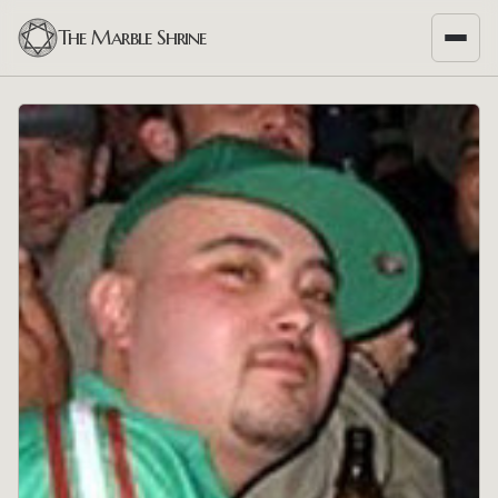
The Marble Shrine