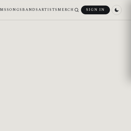
UMS
SONGS
BANDS
ARTISTS
MERCH
SIGN IN