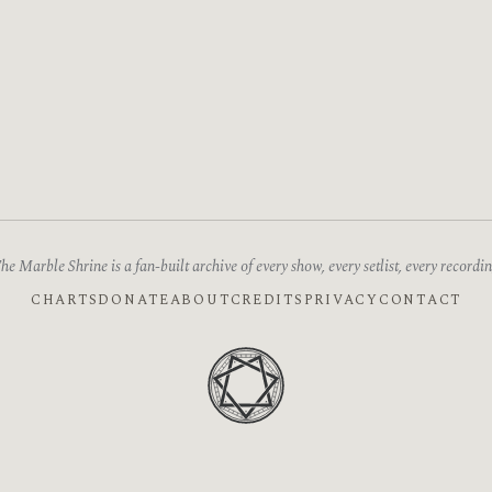
he Marble Shrine is a fan-built archive of every show, every setlist, every recordin
CHARTS
DONATE
ABOUT
CREDITS
PRIVACY
CONTACT