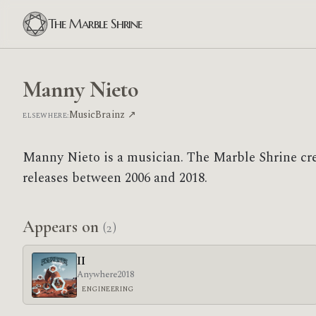
The Marble Shrine
Manny Nieto
MusicBrainz ↗
ELSEWHERE:
Manny Nieto is a musician. The Marble Shrine cr
releases between 2006 and 2018.
Appears on
(2)
II
Anywhere
2018
ENGINEERING