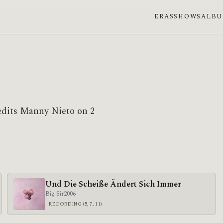
ERAS
SHOWS
ALB
edits Manny Nieto on 2
Und Die Scheiße Ändert Sich Immer
Big Sir
2006
RECORDING (5, 7, 11)