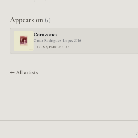
Appears on
(1)
Corazones
Omar Rodriguez-Lopez
2016
DRUMS, PERCUSSION
← All artists
T