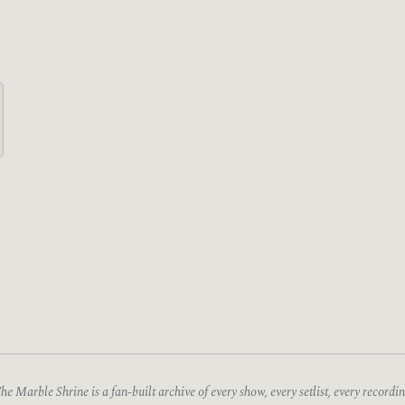
he Marble Shrine is a fan-built archive of every show, every setlist, every recordin