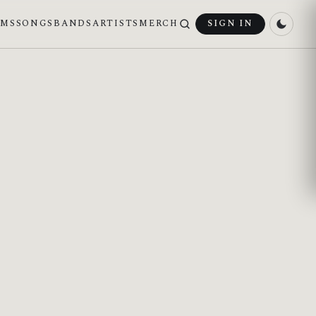
UMS
SONGS
BANDS
ARTISTS
MERCH
SIGN IN