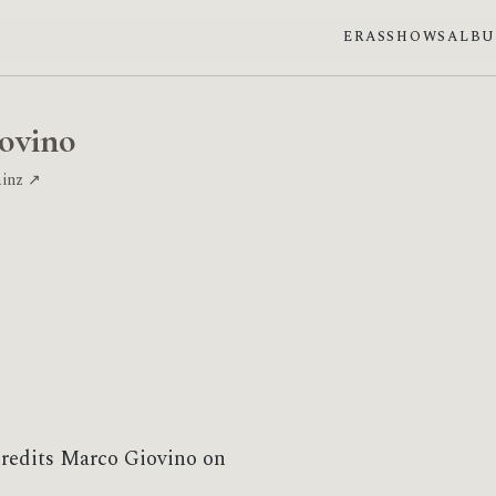
ERAS
SHOWS
ALB
ovino
ainz ↗
credits Marco Giovino on