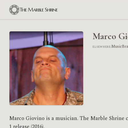
The Marble Shrine
Marco Gi
MusicBr
ELSEWHERE:
Marco Giovino is a musician. The Marble Shrine 
1 release (2016).