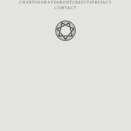
CHARTS
DONATE
ABOUT
CREDITS
PRIVACY
CONTACT