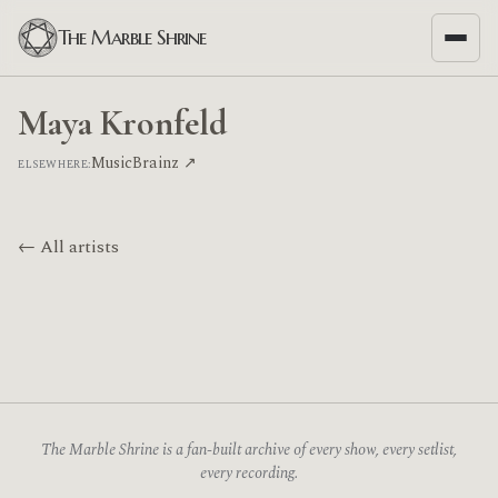
The Marble Shrine
Maya Kronfeld
MusicBrainz ↗
ELSEWHERE:
← All artists
The Marble Shrine is a fan-built archive of every show, every setlist,
every recording.