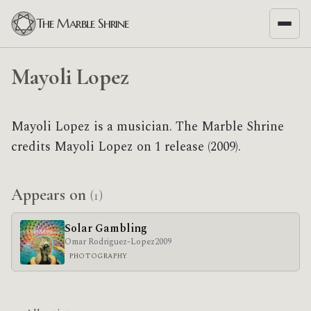
The Marble Shrine
Mayoli Lopez
Mayoli Lopez is a musician. The Marble Shrine
credits Mayoli Lopez on 1 release (2009).
Appears on
(1)
Solar Gambling
Omar Rodriguez-Lopez
2009
PHOTOGRAPHY