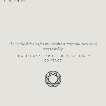
← All artists
The Marble Shrine is a fan-built archive of every show, every setlist,
every recording.
CHARTS
DONATE
ABOUT
CREDITS
PRIVACY
CONTACT