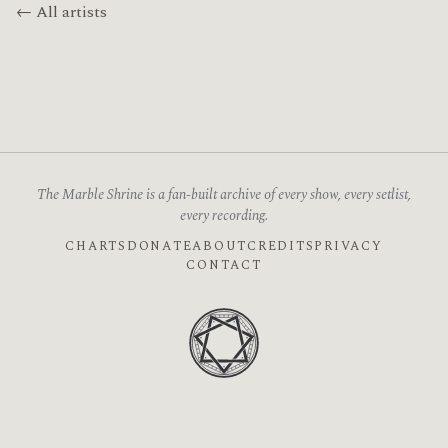
← All artists
The Marble Shrine is a fan-built archive of every show, every setlist,
every recording.
CHARTS
DONATE
ABOUT
CREDITS
PRIVACY
CONTACT